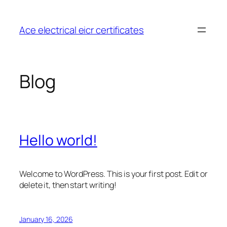
Skip
to
Ace electrical eicr certificates
content
Blog
Hello world!
Welcome to WordPress. This is your first post. Edit or
delete it, then start writing!
January 16, 2026