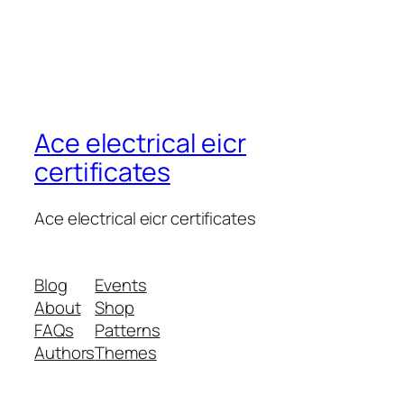
Ace electrical eicr
certificates
Ace electrical eicr certificates
Blog
Events
About
Shop
FAQs
Patterns
Authors
Themes